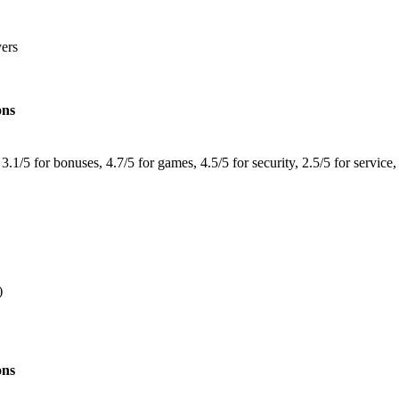
yers
ons
f 3.1/5 for bonuses, 4.7/5 for games, 4.5/5 for security, 2.5/5 for servi
)
ons