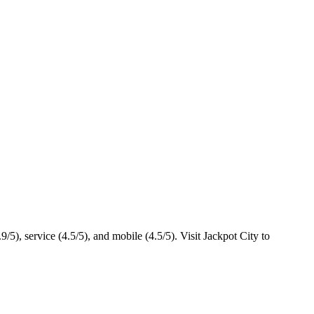
/5), service (4.5/5), and mobile (4.5/5). Visit Jackpot City to