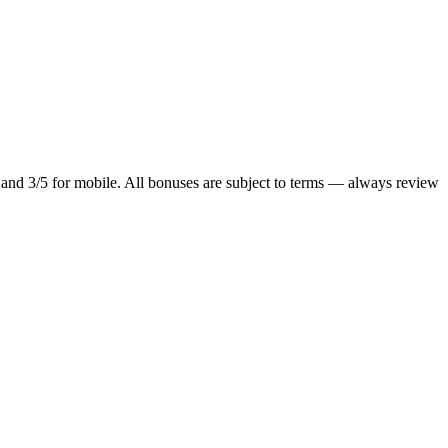
ce, and 3/5 for mobile. All bonuses are subject to terms — always review