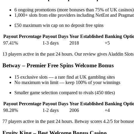
6 ongoing promotions (more bonuses than 75% of UK casinos)
1,000+ slots from elite providers including NetEnt and Pragmat
£50 maximum win cap on no deposit free spins
Payout Percentage
Payout Days
Year Established
Banking Opti
97.41%
1-3 days
2018
+5
13 players active in the past 24 hours. Our review gives Aladdin Slots
Betway – Premier Free Spins Welcome Bonus
15 exclusive slots — a rare find at UK gambling sites
No maximum win limit — keep 100% of your winnings
Smaller game selection compared to rivals (450 titles)
Payout Percentage
Payout Days
Year Established
Banking Opti
98.28%
1-2 days
2006
+4
77 players active in the past 24 hours. Betway scores 4.2/5 for bonuses
Fruity King – Best Welcome Bonus Casino