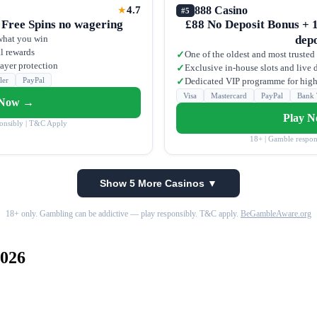
888 Casino
4.7
★
#5
 Free Spins no wagering
£88 No Deposit Bonus + 1
what you win
depo
l rewards
One of the oldest and most truste
✓
ayer protection
Exclusive in-house slots and live 
✓
ler
PayPal
Dedicated VIP programme for high
✓
Visa
Mastercard
PayPal
Bank 
 Now →
Play 
onsibly | T&C Apply
18+ | Gamble respon
Show 5 More Casinos ▼
18+ only. Gambling can be addictive — play responsibly. T&C apply.
BeGambleAware.org
2026