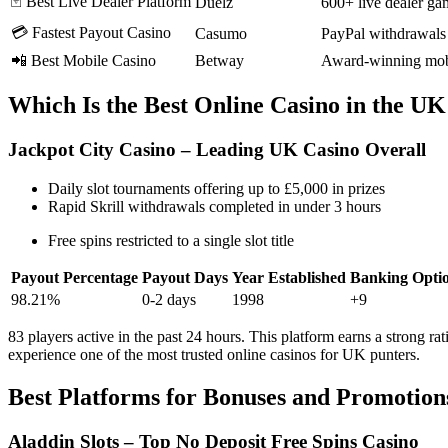
🃏 Best Live Dealer Platform
Duelz
600+ live dealer ga
💳 Fastest Payout Casino
Casumo
PayPal withdrawals 
📲 Best Mobile Casino
Betway
Award-winning mobi
Which Is the Best Online Casino in the U
Jackpot City Casino – Leading UK Casino Overall
Daily slot tournaments offering up to £5,000 in prizes
Rapid Skrill withdrawals completed in under 3 hours
Free spins restricted to a single slot title
Payout Percentage
Payout Days
Year Established
Banking Opti
98.21%
0-2 days
1998
+9
83 players active in the past 24 hours. This platform earns a strong ra
experience one of the most trusted online casinos for UK punters.
Best Platforms for Bonuses and Promotion
Aladdin Slots – Top No Deposit Free Spins Casino