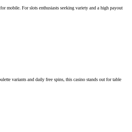
 for mobile. For slots enthusiasts seeking variety and a high payout
lette variants and daily free spins, this casino stands out for table