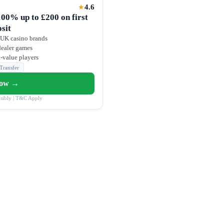
4.6
★
00% up to £200 on first
sit
d UK casino brands
dealer games
-value players
Transfer
Now →
sibly | T&C Apply