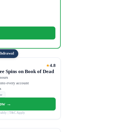
thdrawal
4.8
★
ee Spins on Book of Dead
hours
into every account
s
er
Now →
sibly | T&C Apply