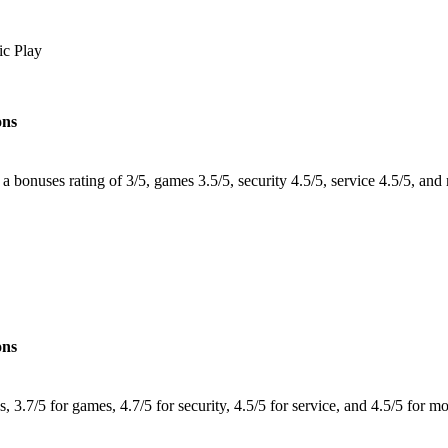
ic Play
ons
 a bonuses rating of 3/5, games 3.5/5, security 4.5/5, service 4.5/5, an
ons
, 3.7/5 for games, 4.7/5 for security, 4.5/5 for service, and 4.5/5 for m