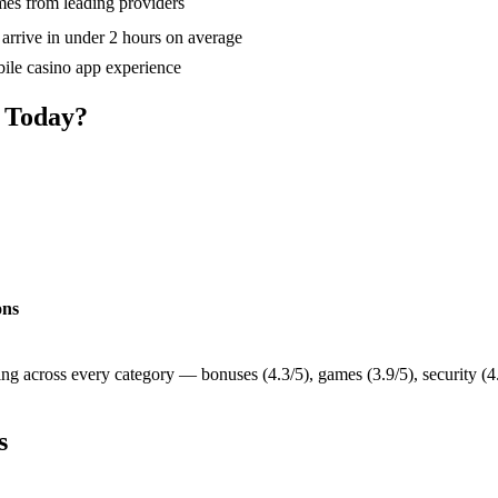
mes from leading providers
arrive in under 2 hours on average
le casino app experience
K Today?
ons
ting across every category — bonuses (4.3/5), games (3.9/5), security (4.9
s