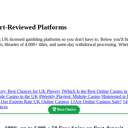
ert-Reviewed Platforms
UK-licensed gambling platforms so you don't have to. Below you'll fin
%, libraries of 4,000+ titles, and same-day withdrawal processing. Whether
ory: Best Choices for UK Players
3
Which Is the Best Online Casino i
le Casino in the UK
8
Weekly Playtest: Midnite Casino
9
Interested in
Our Experts Rate UK Online Casinos
13
Are Online Casinos Safe?
14
nces
🏆 Best Choice
100% up to £400 + 50 Free Spins on first deposit