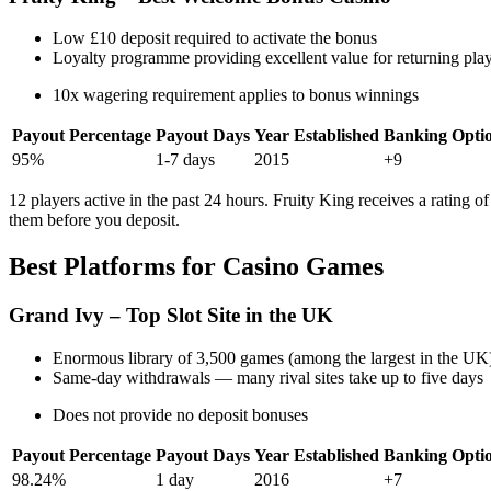
Low £10 deposit required to activate the bonus
Loyalty programme providing excellent value for returning pla
10x wagering requirement applies to bonus winnings
Payout Percentage
Payout Days
Year Established
Banking Opti
95%
1-7 days
2015
+9
12 players active in the past 24 hours. Fruity King receives a rating o
them before you deposit.
Best Platforms for Casino Games
Grand Ivy – Top Slot Site in the UK
Enormous library of 3,500 games (among the largest in the UK
Same-day withdrawals — many rival sites take up to five days
Does not provide no deposit bonuses
Payout Percentage
Payout Days
Year Established
Banking Opti
98.24%
1 day
2016
+7