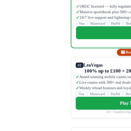
UKGC licensed — fully regulate
✓
Massive sportsbook plus 500+ c
✓
24/7 live support and lightning-
✓
Visa
Mastercard
PayPal
Ban
🎰 Be
LeoVegas
#2
100% up to £100 + 20
Award-winning mobile casino ex
✓
Live casino with 300+ real deale
✓
Weekly reload bonuses and loyal
✓
Visa
Mastercard
PayPal
Skri
Play
18+ | Gamble resp