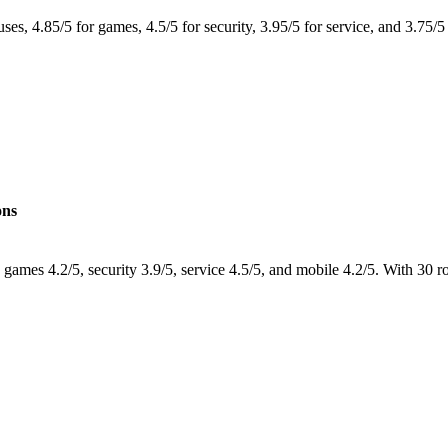
ses, 4.85/5 for games, 4.5/5 for security, 3.95/5 for service, and 3.75/5
ons
 games 4.2/5, security 3.9/5, service 4.5/5, and mobile 4.2/5. With 30 rou