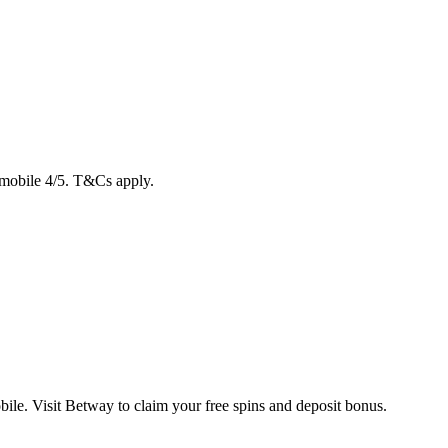
d mobile 4/5. T&Cs apply.
obile. Visit Betway to claim your free spins and deposit bonus.