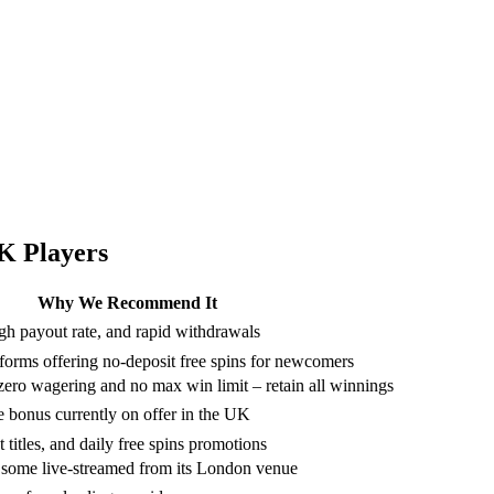
UK Players
Why We Recommend It
igh payout rate, and rapid withdrawals
forms offering no-deposit free spins for newcomers
 zero wagering and no max win limit – retain all winnings
 bonus currently on offer in the UK
t titles, and daily free spins promotions
s, some live-streamed from its London venue