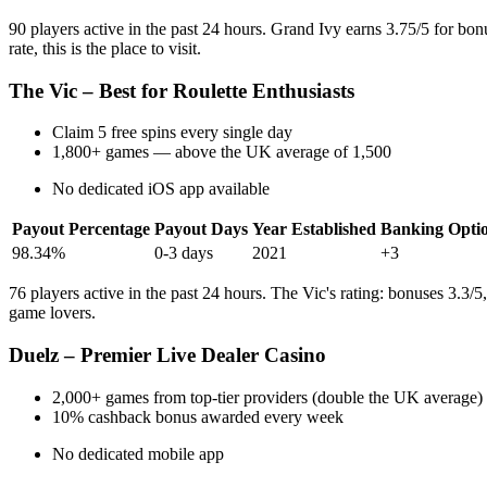
90 players active in the past 24 hours. Grand Ivy earns 3.75/5 for bonu
rate, this is the place to visit.
The Vic – Best for Roulette Enthusiasts
Claim 5 free spins every single day
1,800+ games — above the UK average of 1,500
No dedicated iOS app available
Payout Percentage
Payout Days
Year Established
Banking Opti
98.34%
0-3 days
2021
+3
76 players active in the past 24 hours. The Vic's rating: bonuses 3.3/5,
game lovers.
Duelz – Premier Live Dealer Casino
2,000+ games from top-tier providers (double the UK average)
10% cashback bonus awarded every week
No dedicated mobile app