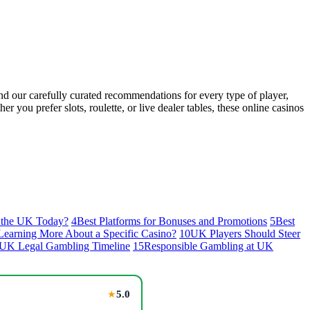
d our carefully curated recommendations for every type of player,
 you prefer slots, roulette, or live dealer tables, these online casinos
n the UK Today?
4
Best Platforms for Bonuses and Promotions
5
Best
 Learning More About a Specific Casino?
10
UK Players Should Steer
UK Legal Gambling Timeline
15
Responsible Gambling at UK
5.0
★