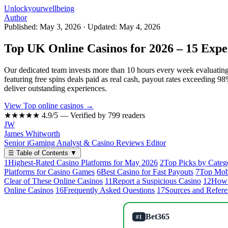
Unlockyourwellbeing
Author
Published: May 3, 2026
·
Updated: May 4, 2026
Top UK Online Casinos for 2026 – 15 Exp
Our dedicated team invests more than 10 hours every week evaluating 
featuring free spins deals paid as real cash, payout rates exceeding 98
deliver outstanding experiences.
View Top online casinos →
★★★★★
4.9/5 — Verified by 799 readers
JW
James Whitworth
Senior iGaming Analyst & Casino Reviews Editor
☰
Table of Contents
▼
1
Highest-Rated Casino Platforms for May 2026
2
Top Picks by Categ
Platforms for Casino Games
6
Best Casino for Fast Payouts
7
Top Mobi
Clear of These Online Casinos
11
Report a Suspicious Casino
12
How 
Online Casinos
16
Frequently Asked Questions
17
Sources and Refere
Bet365
#1