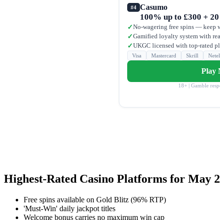
Casumo
#4
100% up to £300 + 20
No-wagering free spins — keep 
✓
Gamified loyalty system with rea
✓
UKGC licensed with top-rated pl
✓
Visa
Mastercard
Skrill
Netel
Play
18+ | Gamble resp
Highest-Rated Casino Platforms for May 
Free spins available on Gold Blitz (96% RTP)
'Must-Win' daily jackpot titles
Welcome bonus carries no maximum win cap