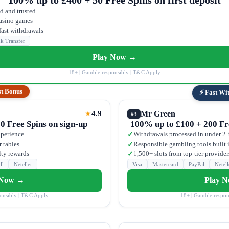
d and trusted
asino games
fast withdrawals
k Transfer
Play Now →
18+ | Gamble responsibly | T&C Apply
st Bonus
⚡ Fast Wi
Mr Green
4.9
★
#3
0 Free Spins on sign-up
100% up to £100 + 200 Fr
perience
Withdrawals processed in under 2 
✓
r tables
Responsible gambling tools built 
✓
ty rewards
1,500+ slots from top-tier provider
✓
ll
Neteller
Visa
Mastercard
PayPal
Netell
 Now →
Play 
onsibly | T&C Apply
18+ | Gamble respon