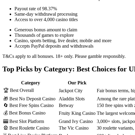
Payout rate of 98.37%
Same-day withdrawal processing
Access to over 4,000 casino titles
Generous bonus amount to claim
Thousands of games to explore
Casino, sports betting, live dealer, mobile and more
Accepts PayPal deposits and withdrawals
T&Cs apply to all bonuses. 18+ only. Please gamble responsibly.
Top Picks by Category: Best Choices for 
Category
Our Pick
🏆 Best Overall
Jackpot City
Fair bonus terms, h
🎁 Best No Deposit Casino
Aladdin Slots
Among the rare plat
🔄 Best Free Spins Casino
Betway
150 free spins with
💰 Best Bonus Casino
Fruity King Casino
The largest welcome
🎰 Best Slot Platform
Grand Ivy Casino
3,000+ slots, jackpo
🎡 Best Roulette Casino
The Vic Casino
30 roulette variant