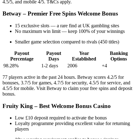
4.5/5, and mobile 4/5. T&Cs apply.
Betway – Premier Free Spins Welcome Bonus
15 exclusive slots — a rare find at UK gambling sites
No maximum win limit — keep 100% of your winnings
Smaller game selection compared to rivals (450 titles)
Payout
Payout
Year
Banking
Percentage
Days
Established
Options
98.28%
1-2 days
2006
+4
77 players active in the past 24 hours. Betway scores 4.2/5 for
bonuses, 3.7/5 for games, 4.7/5 for security, 4.5/5 for service, and
4.5/5 for mobile. Visit Betway to claim your free spins and deposit
bonus.
Fruity King – Best Welcome Bonus Casino
Low £10 deposit required to activate the bonus
Loyalty programme providing excellent value for returning
players