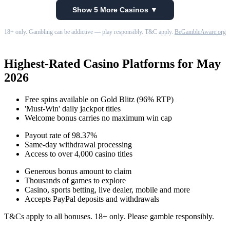
Show 5 More Casinos ▼
18+ only. Gambling can be addictive — play responsibly. T&C apply.
BeGambleAware.org
Highest-Rated Casino Platforms for May
2026
Free spins available on Gold Blitz (96% RTP)
'Must-Win' daily jackpot titles
Welcome bonus carries no maximum win cap
Payout rate of 98.37%
Same-day withdrawal processing
Access to over 4,000 casino titles
Generous bonus amount to claim
Thousands of games to explore
Casino, sports betting, live dealer, mobile and more
Accepts PayPal deposits and withdrawals
T&Cs apply to all bonuses. 18+ only. Please gamble responsibly.