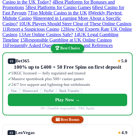
Casino in the UK Today?
4
Best Platforms for Bonuses and
Promotions
5
Best Platforms for Casino Games
6
Best Casino for
Fast Payouts
7
Top Mobile Casino in the UK
8
Weekly Playtest:
Midnite Casino
9
Interested in Learning More About a Specific
Casino?
10
UK Players Should Steer Clear of These Online Casinos
11
Report a Suspicious Casino
12
How Our Experts Rate UK Online
Casinos
13
Are Online Casinos Safe?
14
UK Legal Gambling
Timeline
15
Responsible Gambling at UK Online Casinos
16
Frequently Asked Questions
17
Sources and References
🏆 Best Choice
Bet365
5.0
★
#1
100% up to £400 + 50 Free Spins on first deposit
UKGC licensed — fully regulated and trusted
✓
Massive sportsbook plus 500+ casino games
✓
24/7 live support and lightning-fast withdrawals
✓
Visa
Mastercard
PayPal
Bank Transfer
Play Now →
18+ | Gamble responsibly | T&C Apply
🎰 Best Bonus
LeoVegas
4.9
★
#2