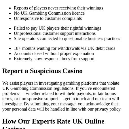
Reports of players never receiving their winnings
No UK Gambling Commission licence
Unresponsive to customer complaints
Failed to pay UK players their rightful winnings
Unprofessional customer support interactions
Site operators connected to questionable business practices
18+ months waiting for withdrawals via UK debit cards
Accounts closed without proper explanation
Extremely slow response times from support
Report a Suspicious Casino
We assist players in investigating gambling platforms that violate
UK Gambling Commission regulations. If you've encountered
problems — whether related to withheld payouts, unfair bonus
terms, or unresponsive support — get in touch and our team will
investigate. By submitting your message, you acknowledge that
your personal data will be handled in line with our privacy policy.
How Our Experts Rate UK Online
Casinos