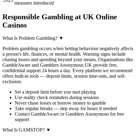
2025
measures introduced
Responsible Gambling at UK Online
Casinos
What Is Problem Gambling?
▼
Problem gambling occurs when betting behaviour negatively affects
a person's life, finances, or mental health. Warning signs include
chasing losses and spending beyond your means. Organisations like
GambleAware and Gamblers Anonymous UK provide free,
confidential support 24 hours a day. Every platform we recommend
offers built-in tools — deposit limits, session time-outs, and self-
exclusion.
Set a deposit limit before you start playing
Use reality check reminders during sessions
Never chase losses or borrow money to gamble
Take regular breaks — step away for hours if needed
Contact GambleAware or Gamblers Anonymous for free
support
What Is GAMSTOP?
▼