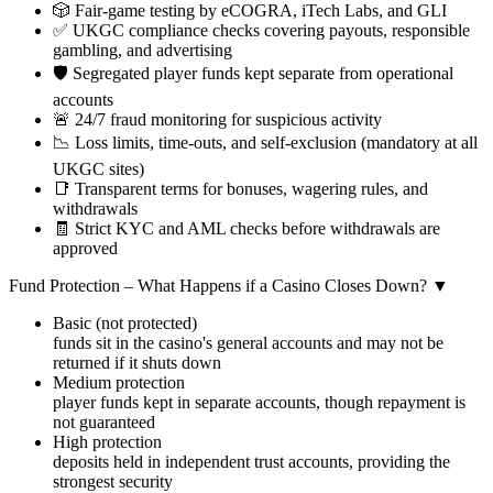
🎲 Fair-game testing by eCOGRA, iTech Labs, and GLI
✅ UKGC compliance checks covering payouts, responsible
gambling, and advertising
🛡️ Segregated player funds kept separate from operational
accounts
🚨 24/7 fraud monitoring for suspicious activity
📉 Loss limits, time-outs, and self-exclusion (mandatory at all
UKGC sites)
📑 Transparent terms for bonuses, wagering rules, and
withdrawals
🧾 Strict KYC and AML checks before withdrawals are
approved
Fund Protection – What Happens if a Casino Closes Down?
▼
Basic (not protected)
funds sit in the casino's general accounts and may not be
returned if it shuts down
Medium protection
player funds kept in separate accounts, though repayment is
not guaranteed
High protection
deposits held in independent trust accounts, providing the
strongest security