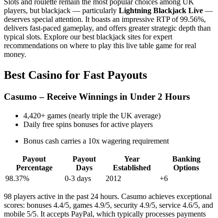
Slots and roulette remain the most popular choices among UK
players, but blackjack — particularly
Lightning Blackjack Live
—
deserves special attention. It boasts an impressive RTP of 99.56%,
delivers fast-paced gameplay, and offers greater strategic depth than
typical slots. Explore our best blackjack sites for expert
recommendations on where to play this live table game for real
money.
Best Casino for Fast Payouts
Casumo – Receive Winnings in Under 2 Hours
4,420+ games (nearly triple the UK average)
Daily free spins bonuses for active players
Bonus cash carries a 10x wagering requirement
Payout
Payout
Year
Banking
Percentage
Days
Established
Options
98.37%
0-3 days
2012
+6
98 players active in the past 24 hours. Casumo achieves exceptional
scores: bonuses 4.4/5, games 4.9/5, security 4.9/5, service 4.6/5, and
mobile 5/5. It accepts PayPal, which typically processes payments