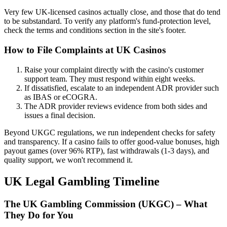
Very few UK-licensed casinos actually close, and those that do tend
to be substandard. To verify any platform's fund-protection level,
check the terms and conditions section in the site's footer.
How to File Complaints at UK Casinos
Raise your complaint directly with the casino's customer
support team. They must respond within eight weeks.
If dissatisfied, escalate to an independent ADR provider such
as IBAS or eCOGRA.
The ADR provider reviews evidence from both sides and
issues a final decision.
Beyond UKGC regulations, we run independent checks for safety
and transparency. If a casino fails to offer good-value bonuses, high
payout games (over 96% RTP), fast withdrawals (1-3 days), and
quality support, we won't recommend it.
UK Legal Gambling Timeline
The UK Gambling Commission (UKGC) – What
They Do for You