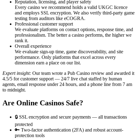
Reputation, licensing, and player safety
Every casino we recommend holds a valid UKGC licence
and employs SSL encryption. We also verify third-party game
testing from auditors like eCOGRA.
Professional customer support
We evaluate platforms on contact options, response time, and
professionalism. The better a casino performs, the higher we
rank it.
Overall experience
We evaluate sign-up time, game discoverability, and site
performance. Only platforms that excel across every
dimension earn a place on our list.
Expert insight:
Our team wrote a Pub Casino review and awarded it
4.5/5 for customer support — 24/7 live chat staffed by human
agents, email response under 24 hours, and a phone line from 7 am
to midnight.
Are Online Casinos Safe?
🔒 SSL encryption and secure payments — all transactions
protected
🔑 Two-factor authentication (2FA) and robust account-
protection tools