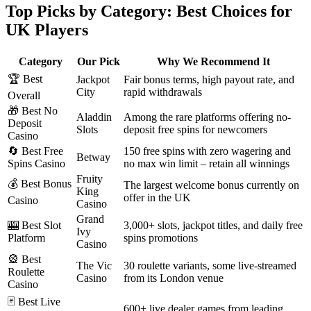
Top Picks by Category: Best Choices for
UK Players
Category
Our Pick
Why We Recommend It
🏆 Best
Jackpot
Fair bonus terms, high payout rate, and
City
rapid withdrawals
Overall
🎁 Best No
Aladdin
Among the rare platforms offering no-
Deposit
Slots
deposit free spins for newcomers
Casino
🔄 Best Free
150 free spins with zero wagering and
Betway
Spins Casino
no max win limit – retain all winnings
Fruity
💰 Best Bonus
The largest welcome bonus currently on
King
offer in the UK
Casino
Casino
Grand
🎰 Best Slot
3,000+ slots, jackpot titles, and daily free
Ivy
Platform
spins promotions
Casino
🎡 Best
The Vic
30 roulette variants, some live-streamed
Roulette
Casino
from its London venue
Casino
🃏 Best Live
600+ live dealer games from leading