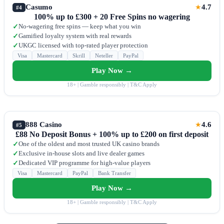
Casumo
4.7
★
#4
100% up to £300 + 20 Free Spins no wagering
No-wagering free spins — keep what you win
✓
Gamified loyalty system with real rewards
✓
UKGC licensed with top-rated player protection
✓
Visa
Mastercard
Skrill
Neteller
PayPal
Play Now →
18+ | Gamble responsibly | T&C Apply
888 Casino
4.6
★
#5
£88 No Deposit Bonus + 100% up to £200 on first deposit
One of the oldest and most trusted UK casino brands
✓
Exclusive in-house slots and live dealer games
✓
Dedicated VIP programme for high-value players
✓
Visa
Mastercard
PayPal
Bank Transfer
Play Now →
18+ | Gamble responsibly | T&C Apply