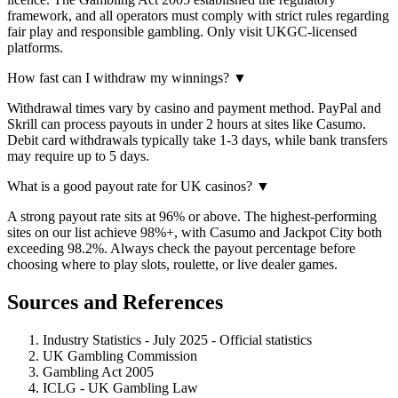
framework, and all operators must comply with strict rules regarding
fair play and responsible gambling. Only visit UKGC-licensed
platforms.
How fast can I withdraw my winnings?
▼
Withdrawal times vary by casino and payment method. PayPal and
Skrill can process payouts in under 2 hours at sites like Casumo.
Debit card withdrawals typically take 1-3 days, while bank transfers
may require up to 5 days.
What is a good payout rate for UK casinos?
▼
A strong payout rate sits at 96% or above. The highest-performing
sites on our list achieve 98%+, with Casumo and Jackpot City both
exceeding 98.2%. Always check the payout percentage before
choosing where to play slots, roulette, or live dealer games.
Sources and References
Industry Statistics - July 2025 - Official statistics
UK Gambling Commission
Gambling Act 2005
ICLG - UK Gambling Law