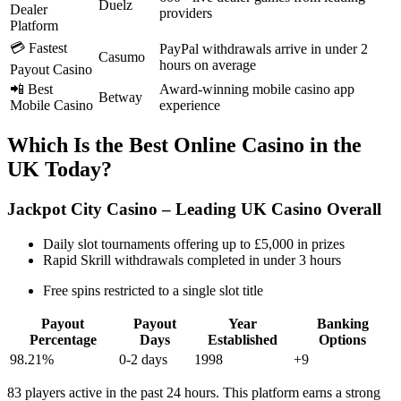
Duelz
Dealer
providers
Platform
💳 Fastest
PayPal withdrawals arrive in under 2
Casumo
hours on average
Payout Casino
📲 Best
Award-winning mobile casino app
Betway
Mobile Casino
experience
Which Is the Best Online Casino in the
UK Today?
Jackpot City Casino – Leading UK Casino Overall
Daily slot tournaments offering up to £5,000 in prizes
Rapid Skrill withdrawals completed in under 3 hours
Free spins restricted to a single slot title
Payout
Payout
Year
Banking
Percentage
Days
Established
Options
98.21%
0-2 days
1998
+9
83 players active in the past 24 hours. This platform earns a strong