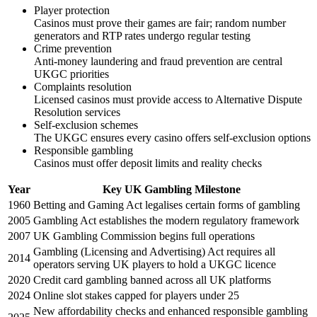
Player protection
Casinos must prove their games are fair; random number
generators and RTP rates undergo regular testing
Crime prevention
Anti-money laundering and fraud prevention are central
UKGC priorities
Complaints resolution
Licensed casinos must provide access to Alternative Dispute
Resolution services
Self-exclusion schemes
The UKGC ensures every casino offers self-exclusion options
Responsible gambling
Casinos must offer deposit limits and reality checks
Year
Key UK Gambling Milestone
1960
Betting and Gaming Act legalises certain forms of gambling
2005
Gambling Act establishes the modern regulatory framework
2007
UK Gambling Commission begins full operations
Gambling (Licensing and Advertising) Act requires all
2014
operators serving UK players to hold a UKGC licence
2020
Credit card gambling banned across all UK platforms
2024
Online slot stakes capped for players under 25
New affordability checks and enhanced responsible gambling