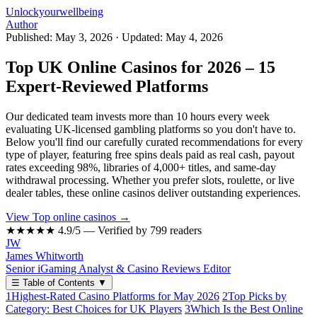
Unlockyourwellbeing
Author
Published: May 3, 2026
·
Updated: May 4, 2026
Top UK Online Casinos for 2026 – 15
Expert-Reviewed Platforms
Our dedicated team invests more than 10 hours every week
evaluating UK-licensed gambling platforms so you don't have to.
Below you'll find our carefully curated recommendations for every
type of player, featuring free spins deals paid as real cash, payout
rates exceeding 98%, libraries of 4,000+ titles, and same-day
withdrawal processing. Whether you prefer slots, roulette, or live
dealer tables, these online casinos deliver outstanding experiences.
View Top online casinos →
★★★★★
4.9/5 — Verified by 799 readers
JW
James Whitworth
Senior iGaming Analyst & Casino Reviews Editor
☰
Table of Contents
▼
1
Highest-Rated Casino Platforms for May 2026
2
Top Picks by
Category: Best Choices for UK Players
3
Which Is the Best Online