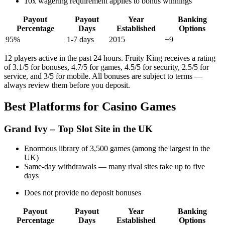
10x wagering requirement applies to bonus winnings
Payout
Payout
Year
Banking
Percentage
Days
Established
Options
95%
1-7 days
2015
+9
12 players active in the past 24 hours. Fruity King receives a rating
of 3.1/5 for bonuses, 4.7/5 for games, 4.5/5 for security, 2.5/5 for
service, and 3/5 for mobile. All bonuses are subject to terms —
always review them before you deposit.
Best Platforms for Casino Games
Grand Ivy – Top Slot Site in the UK
Enormous library of 3,500 games (among the largest in the
UK)
Same-day withdrawals — many rival sites take up to five
days
Does not provide no deposit bonuses
Payout
Payout
Year
Banking
Percentage
Days
Established
Options