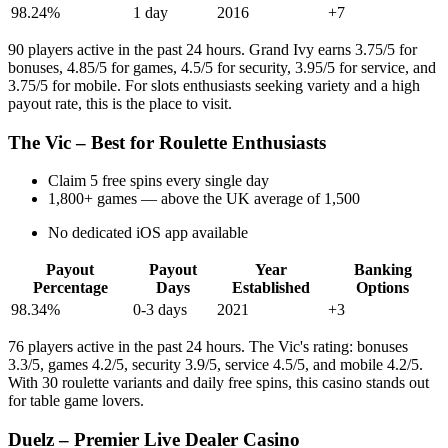
98.24%
1 day
2016
+7
90 players active in the past 24 hours. Grand Ivy earns 3.75/5 for
bonuses, 4.85/5 for games, 4.5/5 for security, 3.95/5 for service, and
3.75/5 for mobile. For slots enthusiasts seeking variety and a high
payout rate, this is the place to visit.
The Vic – Best for Roulette Enthusiasts
Claim 5 free spins every single day
1,800+ games — above the UK average of 1,500
No dedicated iOS app available
Payout
Payout
Year
Banking
Percentage
Days
Established
Options
98.34%
0-3 days
2021
+3
76 players active in the past 24 hours. The Vic's rating: bonuses
3.3/5, games 4.2/5, security 3.9/5, service 4.5/5, and mobile 4.2/5.
With 30 roulette variants and daily free spins, this casino stands out
for table game lovers.
Duelz – Premier Live Dealer Casino