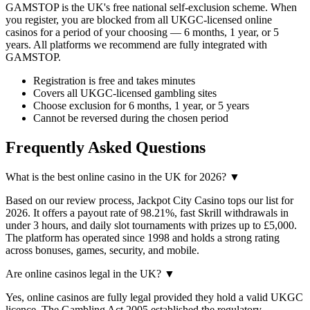
GAMSTOP is the UK's free national self-exclusion scheme. When
you register, you are blocked from all UKGC-licensed online
casinos for a period of your choosing — 6 months, 1 year, or 5
years. All platforms we recommend are fully integrated with
GAMSTOP.
Registration is free and takes minutes
Covers all UKGC-licensed gambling sites
Choose exclusion for 6 months, 1 year, or 5 years
Cannot be reversed during the chosen period
Frequently Asked Questions
What is the best online casino in the UK for 2026?
▼
Based on our review process, Jackpot City Casino tops our list for
2026. It offers a payout rate of 98.21%, fast Skrill withdrawals in
under 3 hours, and daily slot tournaments with prizes up to £5,000.
The platform has operated since 1998 and holds a strong rating
across bonuses, games, security, and mobile.
Are online casinos legal in the UK?
▼
Yes, online casinos are fully legal provided they hold a valid UKGC
licence. The Gambling Act 2005 established the regulatory