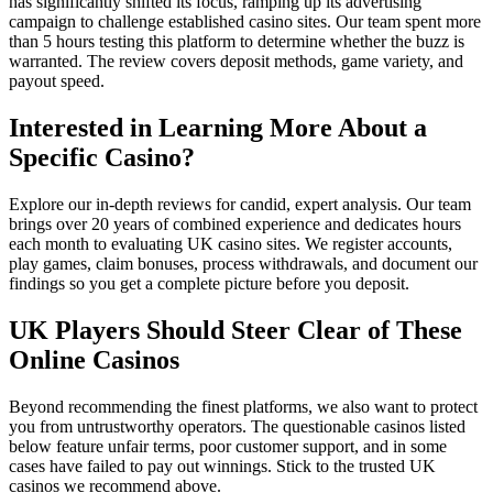
has significantly shifted its focus, ramping up its advertising
campaign to challenge established casino sites. Our team spent more
than 5 hours testing this platform to determine whether the buzz is
warranted. The review covers deposit methods, game variety, and
payout speed.
Interested in Learning More About a
Specific Casino?
Explore our in-depth reviews for candid, expert analysis. Our team
brings over 20 years of combined experience and dedicates hours
each month to evaluating UK casino sites. We register accounts,
play games, claim bonuses, process withdrawals, and document our
findings so you get a complete picture before you deposit.
UK Players Should Steer Clear of These
Online Casinos
Beyond recommending the finest platforms, we also want to protect
you from untrustworthy operators. The questionable casinos listed
below feature unfair terms, poor customer support, and in some
cases have failed to pay out winnings. Stick to the trusted UK
casinos we recommend above.