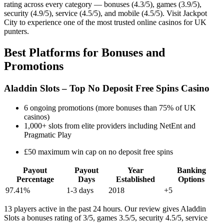
rating across every category — bonuses (4.3/5), games (3.9/5),
security (4.9/5), service (4.5/5), and mobile (4.5/5). Visit Jackpot
City to experience one of the most trusted online casinos for UK
punters.
Best Platforms for Bonuses and
Promotions
Aladdin Slots – Top No Deposit Free Spins Casino
6 ongoing promotions (more bonuses than 75% of UK
casinos)
1,000+ slots from elite providers including NetEnt and
Pragmatic Play
£50 maximum win cap on no deposit free spins
Payout
Payout
Year
Banking
Percentage
Days
Established
Options
97.41%
1-3 days
2018
+5
13 players active in the past 24 hours. Our review gives Aladdin
Slots a bonuses rating of 3/5, games 3.5/5, security 4.5/5, service