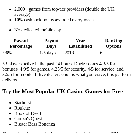
2,000+ games from top-tier providers (double the UK
average)
10% cashback bonus awarded every week
No dedicated mobile app
Payout
Payout
Year
Banking
Percentage
Days
Established
Options
96%
1-5 days
2018
+6
53 players active in the past 24 hours. Duelz scores 4.3/5 for
bonuses, 4.9/5 for games, 4.25/5 for security, 4/5 for service, and
3.5/5 for mobile. If live dealer action is what you crave, this platform
delivers.
Try the Most Popular UK Casino Games for Free
Starburst
Roulette
Book of Dead
Gonzo's Quest
Bigger Bass Bonanza