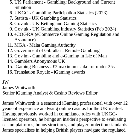
UK Parliament - Gambling: Background and Current
Situation
UKGC - Gambling Participation Statistics (2023)
Statista - UK Gambling Statistics
Gov.uk - UK Betting and Gaming Statistics
Gov.uk - UK Gambling Industry Statistics (Feb 2024)
eCOGRA (eCommerce Online Gaming Regulation and
Assurance)
MGA - Malta Gaming Authority
Government of Gibraltar - Remote Gambling
Gov.im - Gambling and e-Gaming in Isle of Man
Gamblers Anonymous UK
iGaming Business - £2 maximum stake for under 25s
Translation Royale - iGaming awards
JW
James Whitworth
Senior iGaming Analyst & Casino Reviews Editor
James Whitworth is a seasoned iGaming professional with over 12
years of experience analysing online casinos for the UK market.
Having previously worked in compliance roles with UKGC-
licensed operators, he brings an insider's perspective to evaluating
casino platforms, bonus structures, and player protection standards.
James specialises in helping British players navigate the regulated