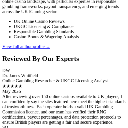
online casino landscape, with particular expertise in responsible
gambling frameworks, payout transparency, and emerging trends
across the UK iGaming sector.
UK Online Casino Reviews
UKGC Licensing & Compliance
Responsible Gambling Standards
Casino Bonus & Wagering Analysis
View full author profile →
Reviewed By Our Experts
DW
Dr. James Whitfield
Online Gambling Researcher & UKGC Licensing Analyst
★★★★★
May 2026
After reviewing over 150 online casinos available to UK players, I
can confidently say the sites featured here meet the highest standards
of trustworthiness. Each operator holds a valid UK Gambling
Commission licence, and our team has verified their RNG
certifications, payout percentages, and data protection protocols to
ensure British players are getting a fair and secure experience.
SO