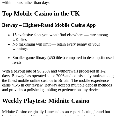
within hours rather than days.
Top Mobile Casino in the UK
Betway – Highest-Rated Mobile Casino App
15 exclusive slots you won't find elsewhere — rare among
UK sites
No maximum win limit — retain every penny of your
winnings
Smaller game library (450 titles) compared to desktop-focused
rivals
With a payout rate of 98.28% and withdrawals processed in 1-2
days, Betway has operated since 2006 and consistently ranks among
the finest mobile online casinos in Britain. The mobile experience
earns 4.5/5 in our review. Betway accepts multiple deposit methods
and provides a polished gambling experience on any device.
Weekly Playtest: Midnite Casino
Midnite Casino originally launched as an esports betting brand but