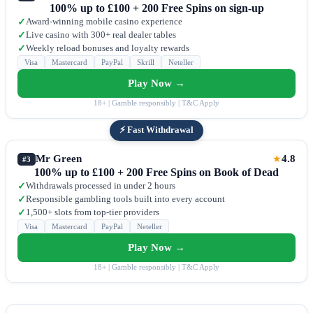
100% up to £100 + 200 Free Spins on sign-up
Award-winning mobile casino experience
✓
Live casino with 300+ real dealer tables
✓
Weekly reload bonuses and loyalty rewards
✓
Visa
Mastercard
PayPal
Skrill
Neteller
Play Now →
18+ | Gamble responsibly | T&C Apply
⚡ Fast Withdrawal
Mr Green
4.8
★
#3
100% up to £100 + 200 Free Spins on Book of Dead
Withdrawals processed in under 2 hours
✓
Responsible gambling tools built into every account
✓
1,500+ slots from top-tier providers
✓
Visa
Mastercard
PayPal
Neteller
Play Now →
18+ | Gamble responsibly | T&C Apply