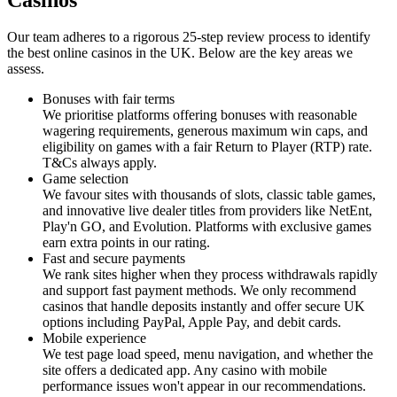
Our team adheres to a rigorous 25-step review process to identify
the best online casinos in the UK. Below are the key areas we
assess.
Bonuses with fair terms
We prioritise platforms offering bonuses with reasonable
wagering requirements, generous maximum win caps, and
eligibility on games with a fair Return to Player (RTP) rate.
T&Cs always apply.
Game selection
We favour sites with thousands of slots, classic table games,
and innovative live dealer titles from providers like NetEnt,
Play'n GO, and Evolution. Platforms with exclusive games
earn extra points in our rating.
Fast and secure payments
We rank sites higher when they process withdrawals rapidly
and support fast payment methods. We only recommend
casinos that handle deposits instantly and offer secure UK
options including PayPal, Apple Pay, and debit cards.
Mobile experience
We test page load speed, menu navigation, and whether the
site offers a dedicated app. Any casino with mobile
performance issues won't appear in our recommendations.