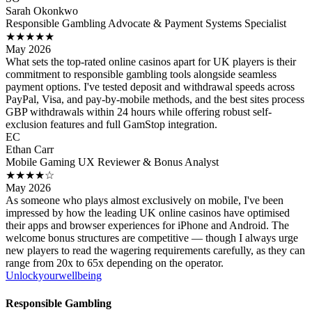
Sarah Okonkwo
Responsible Gambling Advocate & Payment Systems Specialist
★★★★★
May 2026
What sets the top-rated online casinos apart for UK players is their
commitment to responsible gambling tools alongside seamless
payment options. I've tested deposit and withdrawal speeds across
PayPal, Visa, and pay-by-mobile methods, and the best sites process
GBP withdrawals within 24 hours while offering robust self-
exclusion features and full GamStop integration.
EC
Ethan Carr
Mobile Gaming UX Reviewer & Bonus Analyst
★★★★☆
May 2026
As someone who plays almost exclusively on mobile, I've been
impressed by how the leading UK online casinos have optimised
their apps and browser experiences for iPhone and Android. The
welcome bonus structures are competitive — though I always urge
new players to read the wagering requirements carefully, as they can
range from 20x to 65x depending on the operator.
Unlockyourwellbeing
Responsible Gambling