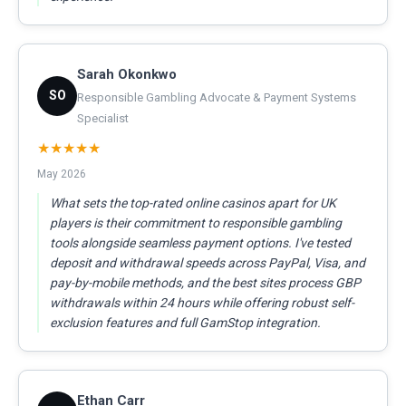
Sarah Okonkwo
SO
Responsible Gambling Advocate & Payment Systems
Specialist
★★★★★
May 2026
What sets the top-rated online casinos apart for UK
players is their commitment to responsible gambling
tools alongside seamless payment options. I've tested
deposit and withdrawal speeds across PayPal, Visa, and
pay-by-mobile methods, and the best sites process GBP
withdrawals within 24 hours while offering robust self-
exclusion features and full GamStop integration.
Ethan Carr