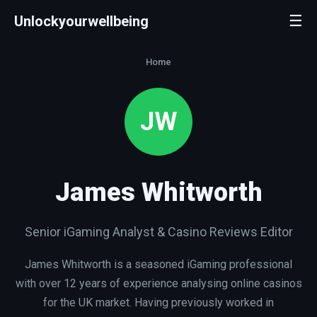
☰
Unlockyourwellbeing
Home
JW
James Whitworth
Senior iGaming Analyst & Casino Reviews Editor
James Whitworth is a seasoned iGaming professional
with over 12 years of experience analysing online casinos
for the UK market. Having previously worked in