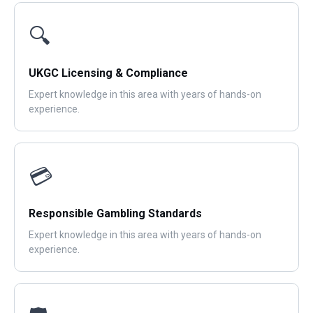
🔍
UKGC Licensing & Compliance
Expert knowledge in this area with years of hands-on
experience.
💳
Responsible Gambling Standards
Expert knowledge in this area with years of hands-on
experience.