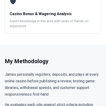
🛡️
Casino Bonus & Wagering Analysis
Expert knowledge in this area with years of hands-on
experience.
My Methodology
James personally registers, deposits, and plays at every
online casino before publishing a review, testing game
libraries, withdrawal speeds, and customer support
responsiveness first-hand
He evaluates each site against strict criteria including