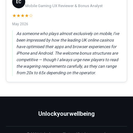
EC
Mobile Gaming UX Reviewer & Bonus Analyst
★★★★☆
May 2026
As someone who plays almost exclusively on mobile, I've
been impressed by how the leading UK online casinos
have optimised their apps and browser experiences for
iPhone and Android. The welcome bonus structures are
competitive — though I always urge new players to read
the wagering requirements carefully, as they can range
from 20x to 65x depending on the operator.
Unlockyourwellbeing