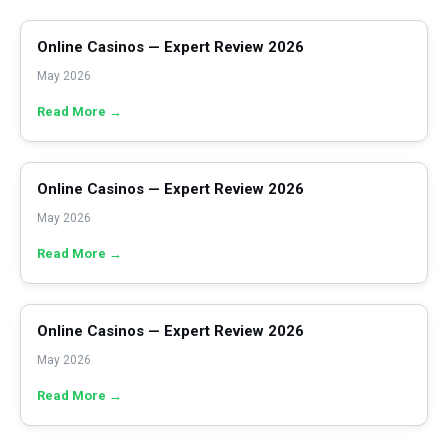
Online Casinos — Expert Review 2026
May 2026
Read More →
Online Casinos — Expert Review 2026
May 2026
Read More →
Online Casinos — Expert Review 2026
May 2026
Read More →