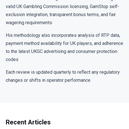
valid UK Gambling Commission licensing, GamStop self-
exclusion integration, transparent bonus terms, and fair
wagering requirements
His methodology also incorporates analysis of RTP data,
payment method availability for UK players, and adherence
to the latest UKGC advertising and consumer protection
codes
Each review is updated quarterly to reflect any regulatory
changes or shifts in operator performance
Recent Articles