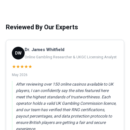
Reviewed By Our Experts
Dr. James Whitfield
DW
Online Gambling Researcher & UKGC Licensing Analyst
★★★★★
May 2026
After reviewing over 150 online casinos available to UK
players, I can confidently say the sites featured here
meet the highest standards of trustworthiness. Each
operator holds a valid UK Gambling Commission licence,
and our team has verified their RNG certifications,
payout percentages, and data protection protocols to
ensure British players are getting a fair and secure
experience.