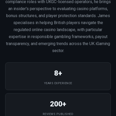
compliance roles with UKGC-licensed operators, he brings
an insider's perspective to evaluating casino platforms,
bonus structures, and player protection standards. James
specialises in helping British players navigate the
regulated online casino landscape, with particular
expertise in responsible gambling frameworks, payout
transparency, and emerging trends across the UK iGaming
sector.
8+
YEARS EXPERIENCE
200+
REVIEWS PUBLISHED