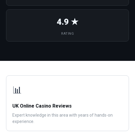
4.9 ★
RATING
📊
UK Online Casino Reviews
Expert knowledge in this area with years of hands-on
experience.