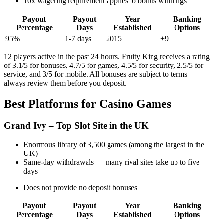
10x wagering requirement applies to bonus winnings
Payout
Payout
Year
Banking
Percentage
Days
Established
Options
95%
1-7 days
2015
+9
12 players active in the past 24 hours. Fruity King receives a rating
of 3.1/5 for bonuses, 4.7/5 for games, 4.5/5 for security, 2.5/5 for
service, and 3/5 for mobile. All bonuses are subject to terms —
always review them before you deposit.
Best Platforms for Casino Games
Grand Ivy – Top Slot Site in the UK
Enormous library of 3,500 games (among the largest in the
UK)
Same-day withdrawals — many rival sites take up to five
days
Does not provide no deposit bonuses
Payout
Payout
Year
Banking
Percentage
Days
Established
Options