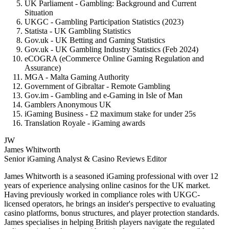
UK Parliament - Gambling: Background and Current
Situation
UKGC - Gambling Participation Statistics (2023)
Statista - UK Gambling Statistics
Gov.uk - UK Betting and Gaming Statistics
Gov.uk - UK Gambling Industry Statistics (Feb 2024)
eCOGRA (eCommerce Online Gaming Regulation and
Assurance)
MGA - Malta Gaming Authority
Government of Gibraltar - Remote Gambling
Gov.im - Gambling and e-Gaming in Isle of Man
Gamblers Anonymous UK
iGaming Business - £2 maximum stake for under 25s
Translation Royale - iGaming awards
JW
James Whitworth
Senior iGaming Analyst & Casino Reviews Editor
James Whitworth is a seasoned iGaming professional with over 12
years of experience analysing online casinos for the UK market.
Having previously worked in compliance roles with UKGC-
licensed operators, he brings an insider's perspective to evaluating
casino platforms, bonus structures, and player protection standards.
James specialises in helping British players navigate the regulated