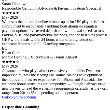
Sarah Okonkwo
Responsible Gambling Advocate & Payment Systems Specialist
★★★★★
May 2026
What sets the top-rated online casinos apart for UK players is their
commitment to responsible gambling tools alongside seamless
payment options. I've tested deposit and withdrawal speeds across
PayPal, Visa, and pay-by-mobile methods, and the best sites process
GBP withdrawals within 24 hours while offering robust self-
exclusion features and full GamStop integration.
EC
Ethan Carr
Mobile Gaming UX Reviewer & Bonus Analyst
★★★★☆
May 2026
As someone who plays almost exclusively on mobile, I've been
impressed by how the leading UK online casinos have optimised
their apps and browser experiences for iPhone and Android. The
welcome bonus structures are competitive — though I always urge
new players to read the wagering requirements carefully, as they can
range from 20x to 65x depending on the operator.
Unlockyourwellbeing
Responsible Gambling