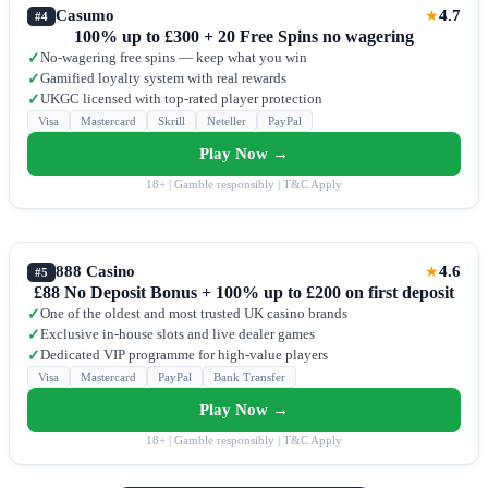
Casumo
4.7
★
#4
100% up to £300 + 20 Free Spins no wagering
No-wagering free spins — keep what you win
✓
Gamified loyalty system with real rewards
✓
UKGC licensed with top-rated player protection
✓
Visa
Mastercard
Skrill
Neteller
PayPal
Play Now →
18+ | Gamble responsibly | T&C Apply
888 Casino
4.6
★
#5
£88 No Deposit Bonus + 100% up to £200 on first deposit
One of the oldest and most trusted UK casino brands
✓
Exclusive in-house slots and live dealer games
✓
Dedicated VIP programme for high-value players
✓
Visa
Mastercard
PayPal
Bank Transfer
Play Now →
18+ | Gamble responsibly | T&C Apply