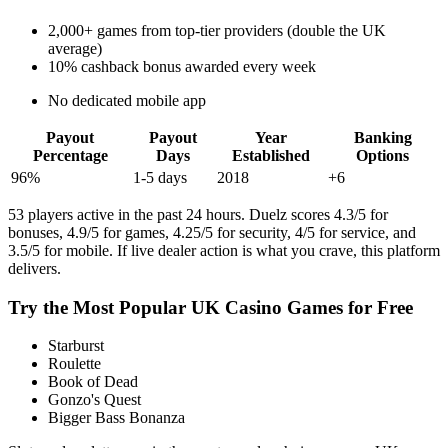
2,000+ games from top-tier providers (double the UK
average)
10% cashback bonus awarded every week
No dedicated mobile app
Payout
Payout
Year
Banking
Percentage
Days
Established
Options
96%
1-5 days
2018
+6
53 players active in the past 24 hours. Duelz scores 4.3/5 for
bonuses, 4.9/5 for games, 4.25/5 for security, 4/5 for service, and
3.5/5 for mobile. If live dealer action is what you crave, this platform
delivers.
Try the Most Popular UK Casino Games for Free
Starburst
Roulette
Book of Dead
Gonzo's Quest
Bigger Bass Bonanza