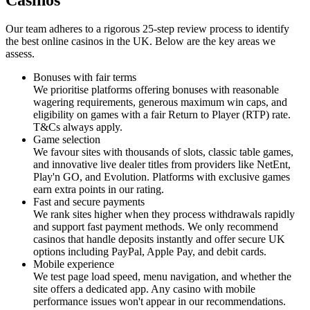
Our team adheres to a rigorous 25-step review process to identify
the best online casinos in the UK. Below are the key areas we
assess.
Bonuses with fair terms
We prioritise platforms offering bonuses with reasonable
wagering requirements, generous maximum win caps, and
eligibility on games with a fair Return to Player (RTP) rate.
T&Cs always apply.
Game selection
We favour sites with thousands of slots, classic table games,
and innovative live dealer titles from providers like NetEnt,
Play'n GO, and Evolution. Platforms with exclusive games
earn extra points in our rating.
Fast and secure payments
We rank sites higher when they process withdrawals rapidly
and support fast payment methods. We only recommend
casinos that handle deposits instantly and offer secure UK
options including PayPal, Apple Pay, and debit cards.
Mobile experience
We test page load speed, menu navigation, and whether the
site offers a dedicated app. Any casino with mobile
performance issues won't appear in our recommendations.