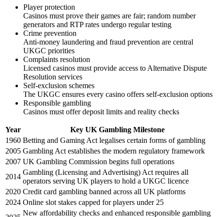
Player protection
Casinos must prove their games are fair; random number
generators and RTP rates undergo regular testing
Crime prevention
Anti-money laundering and fraud prevention are central
UKGC priorities
Complaints resolution
Licensed casinos must provide access to Alternative Dispute
Resolution services
Self-exclusion schemes
The UKGC ensures every casino offers self-exclusion options
Responsible gambling
Casinos must offer deposit limits and reality checks
Year
Key UK Gambling Milestone
1960
Betting and Gaming Act legalises certain forms of gambling
2005
Gambling Act establishes the modern regulatory framework
2007
UK Gambling Commission begins full operations
Gambling (Licensing and Advertising) Act requires all
2014
operators serving UK players to hold a UKGC licence
2020
Credit card gambling banned across all UK platforms
2024
Online slot stakes capped for players under 25
New affordability checks and enhanced responsible gambling