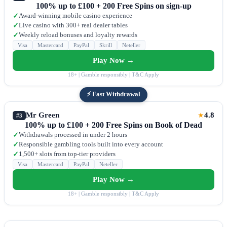
100% up to £100 + 200 Free Spins on sign-up
Award-winning mobile casino experience
✓
Live casino with 300+ real dealer tables
✓
Weekly reload bonuses and loyalty rewards
✓
Visa
Mastercard
PayPal
Skrill
Neteller
Play Now →
18+ | Gamble responsibly | T&C Apply
⚡ Fast Withdrawal
Mr Green
4.8
★
#3
100% up to £100 + 200 Free Spins on Book of Dead
Withdrawals processed in under 2 hours
✓
Responsible gambling tools built into every account
✓
1,500+ slots from top-tier providers
✓
Visa
Mastercard
PayPal
Neteller
Play Now →
18+ | Gamble responsibly | T&C Apply