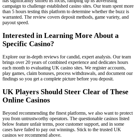
has significantly shifted its focus, ramping up its advertising
campaign to challenge established casino sites. Our team spent more
than 5 hours testing this platform to determine whether the buzz is
warranted. The review covers deposit methods, game variety, and
payout speed.
Interested in Learning More About a
Specific Casino?
Explore our in-depth reviews for candid, expert analysis. Our team
brings over 20 years of combined experience and dedicates hours
each month to evaluating UK casino sites. We register accounts,
play games, claim bonuses, process withdrawals, and document our
findings so you get a complete picture before you deposit.
UK Players Should Steer Clear of These
Online Casinos
Beyond recommending the finest platforms, we also want to protect
you from untrustworthy operators. The questionable casinos listed
below feature unfair terms, poor customer support, and in some
cases have failed to pay out winnings. Stick to the trusted UK
casinos we recommend above.