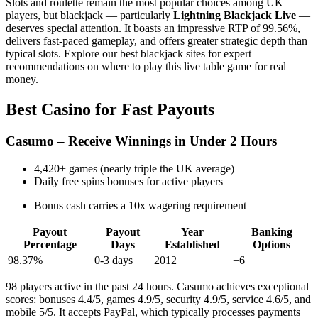
Slots and roulette remain the most popular choices among UK
players, but blackjack — particularly
Lightning Blackjack Live
—
deserves special attention. It boasts an impressive RTP of 99.56%,
delivers fast-paced gameplay, and offers greater strategic depth than
typical slots. Explore our best blackjack sites for expert
recommendations on where to play this live table game for real
money.
Best Casino for Fast Payouts
Casumo – Receive Winnings in Under 2 Hours
4,420+ games (nearly triple the UK average)
Daily free spins bonuses for active players
Bonus cash carries a 10x wagering requirement
Payout
Payout
Year
Banking
Percentage
Days
Established
Options
98.37%
0-3 days
2012
+6
98 players active in the past 24 hours. Casumo achieves exceptional
scores: bonuses 4.4/5, games 4.9/5, security 4.9/5, service 4.6/5, and
mobile 5/5. It accepts PayPal, which typically processes payments