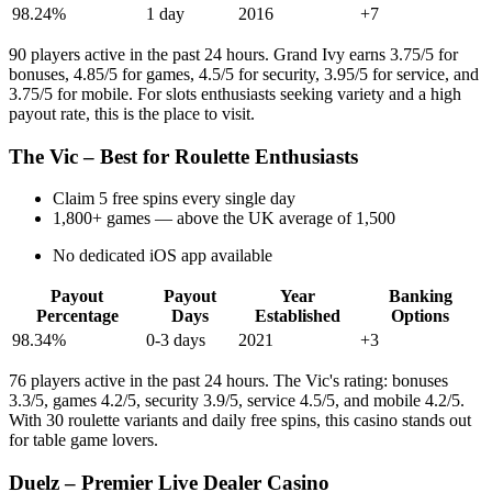
98.24%
1 day
2016
+7
90 players active in the past 24 hours. Grand Ivy earns 3.75/5 for
bonuses, 4.85/5 for games, 4.5/5 for security, 3.95/5 for service, and
3.75/5 for mobile. For slots enthusiasts seeking variety and a high
payout rate, this is the place to visit.
The Vic – Best for Roulette Enthusiasts
Claim 5 free spins every single day
1,800+ games — above the UK average of 1,500
No dedicated iOS app available
Payout
Payout
Year
Banking
Percentage
Days
Established
Options
98.34%
0-3 days
2021
+3
76 players active in the past 24 hours. The Vic's rating: bonuses
3.3/5, games 4.2/5, security 3.9/5, service 4.5/5, and mobile 4.2/5.
With 30 roulette variants and daily free spins, this casino stands out
for table game lovers.
Duelz – Premier Live Dealer Casino