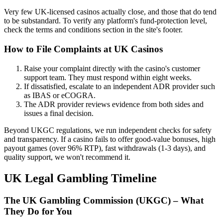
Very few UK-licensed casinos actually close, and those that do tend
to be substandard. To verify any platform's fund-protection level,
check the terms and conditions section in the site's footer.
How to File Complaints at UK Casinos
Raise your complaint directly with the casino's customer
support team. They must respond within eight weeks.
If dissatisfied, escalate to an independent ADR provider such
as IBAS or eCOGRA.
The ADR provider reviews evidence from both sides and
issues a final decision.
Beyond UKGC regulations, we run independent checks for safety
and transparency. If a casino fails to offer good-value bonuses, high
payout games (over 96% RTP), fast withdrawals (1-3 days), and
quality support, we won't recommend it.
UK Legal Gambling Timeline
The UK Gambling Commission (UKGC) – What
They Do for You