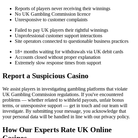
Reports of players never receiving their winnings
No UK Gambling Commission licence
Unresponsive to customer complaints
Failed to pay UK players their rightful winnings
Unprofessional customer support interactions
Site operators connected to questionable business practices
18+ months waiting for withdrawals via UK debit cards
Accounts closed without proper explanation
Extremely slow response times from support
Report a Suspicious Casino
We assist players in investigating gambling platforms that violate
UK Gambling Commission regulations. If you've encountered
problems — whether related to withheld payouts, unfair bonus
terms, or unresponsive support — get in touch and our team will
investigate. By submitting your message, you acknowledge that
your personal data will be handled in line with our privacy policy.
How Our Experts Rate UK Online
Casinos