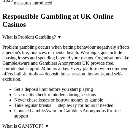
2025
measures introduced
Responsible Gambling at UK Online
Casinos
What Is Problem Gambling?
▼
Problem gambling occurs when betting behaviour negatively affects
a person's life, finances, or mental health. Warning signs include
chasing losses and spending beyond your means. Organisations like
GambleAware and Gamblers Anonymous UK provide free,
confidential support 24 hours a day. Every platform we recommend
offers built-in tools — deposit limits, session time-outs, and self-
exclusion.
Set a deposit limit before you start playing
Use reality check reminders during sessions
Never chase losses or borrow money to gamble
Take regular breaks — step away for hours if needed
Contact GambleAware or Gamblers Anonymous for free
support
What Is GAMSTOP?
▼