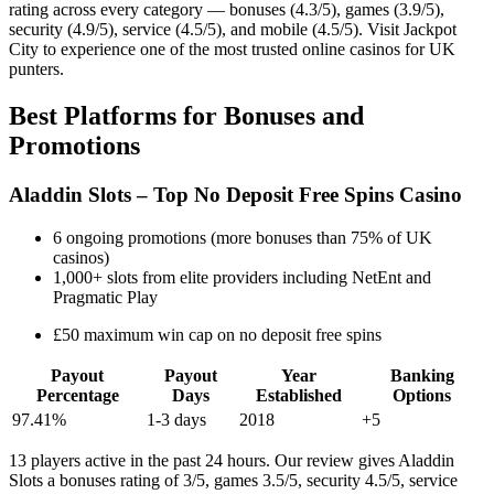
rating across every category — bonuses (4.3/5), games (3.9/5),
security (4.9/5), service (4.5/5), and mobile (4.5/5). Visit Jackpot
City to experience one of the most trusted online casinos for UK
punters.
Best Platforms for Bonuses and
Promotions
Aladdin Slots – Top No Deposit Free Spins Casino
6 ongoing promotions (more bonuses than 75% of UK
casinos)
1,000+ slots from elite providers including NetEnt and
Pragmatic Play
£50 maximum win cap on no deposit free spins
Payout
Payout
Year
Banking
Percentage
Days
Established
Options
97.41%
1-3 days
2018
+5
13 players active in the past 24 hours. Our review gives Aladdin
Slots a bonuses rating of 3/5, games 3.5/5, security 4.5/5, service