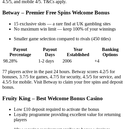
4.5/5, and mobile 4/5. T&Cs apply.
Betway – Premier Free Spins Welcome Bonus
15 exclusive slots — a rare find at UK gambling sites
No maximum win limit — keep 100% of your winnings
Smaller game selection compared to rivals (450 titles)
Payout
Payout
Year
Banking
Percentage
Days
Established
Options
98.28%
1-2 days
2006
+4
77 players active in the past 24 hours. Betway scores 4.2/5 for
bonuses, 3.7/5 for games, 4.7/5 for security, 4.5/5 for service, and
4.5/5 for mobile. Visit Betway to claim your free spins and deposit
bonus.
Fruity King – Best Welcome Bonus Casino
Low £10 deposit required to activate the bonus
Loyalty programme providing excellent value for returning
players