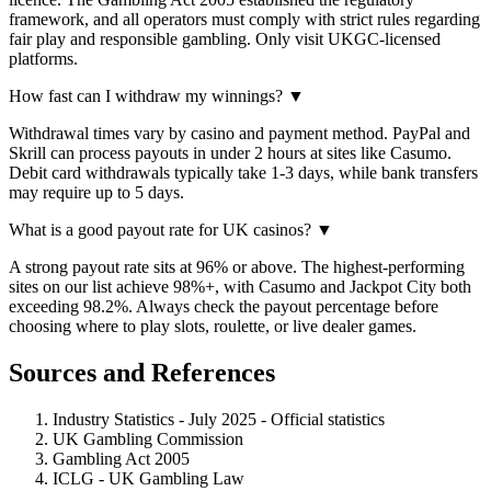
framework, and all operators must comply with strict rules regarding
fair play and responsible gambling. Only visit UKGC-licensed
platforms.
How fast can I withdraw my winnings?
▼
Withdrawal times vary by casino and payment method. PayPal and
Skrill can process payouts in under 2 hours at sites like Casumo.
Debit card withdrawals typically take 1-3 days, while bank transfers
may require up to 5 days.
What is a good payout rate for UK casinos?
▼
A strong payout rate sits at 96% or above. The highest-performing
sites on our list achieve 98%+, with Casumo and Jackpot City both
exceeding 98.2%. Always check the payout percentage before
choosing where to play slots, roulette, or live dealer games.
Sources and References
Industry Statistics - July 2025 - Official statistics
UK Gambling Commission
Gambling Act 2005
ICLG - UK Gambling Law