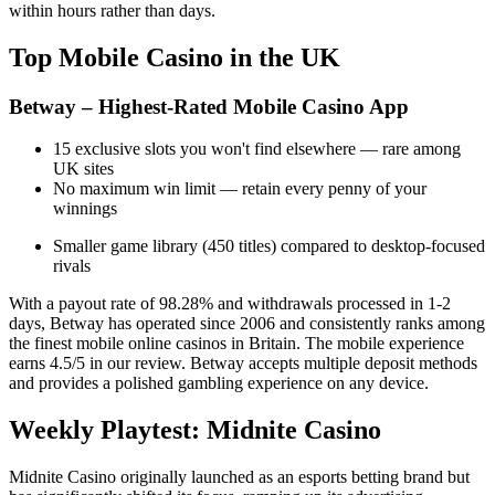
within hours rather than days.
Top Mobile Casino in the UK
Betway – Highest-Rated Mobile Casino App
15 exclusive slots you won't find elsewhere — rare among
UK sites
No maximum win limit — retain every penny of your
winnings
Smaller game library (450 titles) compared to desktop-focused
rivals
With a payout rate of 98.28% and withdrawals processed in 1-2
days, Betway has operated since 2006 and consistently ranks among
the finest mobile online casinos in Britain. The mobile experience
earns 4.5/5 in our review. Betway accepts multiple deposit methods
and provides a polished gambling experience on any device.
Weekly Playtest: Midnite Casino
Midnite Casino originally launched as an esports betting brand but