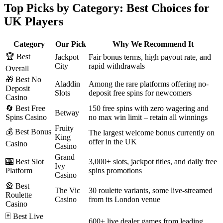
Top Picks by Category: Best Choices for
UK Players
Category
Our Pick
Why We Recommend It
🏆 Best
Jackpot
Fair bonus terms, high payout rate, and
City
rapid withdrawals
Overall
🎁 Best No
Aladdin
Among the rare platforms offering no-
Deposit
Slots
deposit free spins for newcomers
Casino
🔄 Best Free
150 free spins with zero wagering and
Betway
Spins Casino
no max win limit – retain all winnings
Fruity
💰 Best Bonus
The largest welcome bonus currently on
King
offer in the UK
Casino
Casino
Grand
🎰 Best Slot
3,000+ slots, jackpot titles, and daily free
Ivy
Platform
spins promotions
Casino
🎡 Best
The Vic
30 roulette variants, some live-streamed
Roulette
Casino
from its London venue
Casino
🃏 Best Live
600+ live dealer games from leading