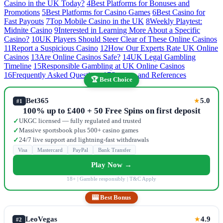
Casino in the UK Today?
4
Best Platforms for Bonuses and
Promotions
5
Best Platforms for Casino Games
6
Best Casino for
Fast Payouts
7
Top Mobile Casino in the UK
8
Weekly Playtest:
Midnite Casino
9
Interested in Learning More About a Specific
Casino?
10
UK Players Should Steer Clear of These Online Casinos
11
Report a Suspicious Casino
12
How Our Experts Rate UK Online
Casinos
13
Are Online Casinos Safe?
14
UK Legal Gambling
Timeline
15
Responsible Gambling at UK Online Casinos
16
Frequently Asked Questions
17
Sources and References
🏆 Best Choice
Bet365
5.0
★
#1
100% up to £400 + 50 Free Spins on first deposit
UKGC licensed — fully regulated and trusted
✓
Massive sportsbook plus 500+ casino games
✓
24/7 live support and lightning-fast withdrawals
✓
Visa
Mastercard
PayPal
Bank Transfer
Play Now →
18+ | Gamble responsibly | T&C Apply
🎰 Best Bonus
LeoVegas
4.9
★
#2