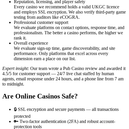
Reputation, licensing, and player safety
Every casino we recommend holds a valid UKGC licence
and employs SSL encryption. We also verify third-party game
testing from auditors like eCOGRA.
Professional customer support
We evaluate platforms on contact options, response time, and
professionalism. The better a casino performs, the higher we
rank it.
Overall experience
We evaluate sign-up time, game discoverability, and site
performance. Only platforms that excel across every
dimension earn a place on our list.
Expert insight:
Our team wrote a Pub Casino review and awarded it
4.5/5 for customer support — 24/7 live chat staffed by human
agents, email response under 24 hours, and a phone line from 7 am
to midnight.
Are Online Casinos Safe?
🔒 SSL encryption and secure payments — all transactions
protected
🔑 Two-factor authentication (2FA) and robust account-
protection tools