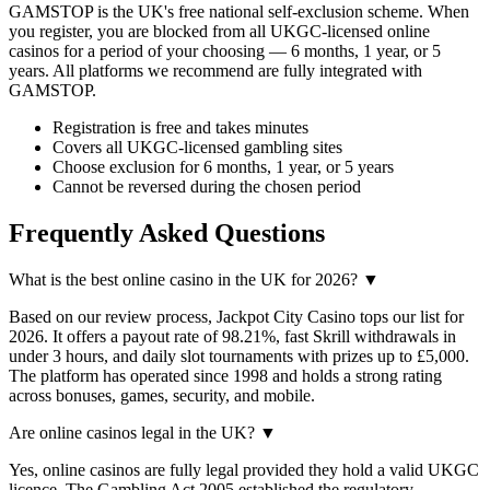
GAMSTOP is the UK's free national self-exclusion scheme. When
you register, you are blocked from all UKGC-licensed online
casinos for a period of your choosing — 6 months, 1 year, or 5
years. All platforms we recommend are fully integrated with
GAMSTOP.
Registration is free and takes minutes
Covers all UKGC-licensed gambling sites
Choose exclusion for 6 months, 1 year, or 5 years
Cannot be reversed during the chosen period
Frequently Asked Questions
What is the best online casino in the UK for 2026?
▼
Based on our review process, Jackpot City Casino tops our list for
2026. It offers a payout rate of 98.21%, fast Skrill withdrawals in
under 3 hours, and daily slot tournaments with prizes up to £5,000.
The platform has operated since 1998 and holds a strong rating
across bonuses, games, security, and mobile.
Are online casinos legal in the UK?
▼
Yes, online casinos are fully legal provided they hold a valid UKGC
licence. The Gambling Act 2005 established the regulatory