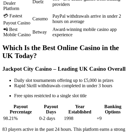
Duelz
Dealer
providers
Platform
💳 Fastest
PayPal withdrawals arrive in under 2
Casumo
hours on average
Payout Casino
📲 Best
Award-winning mobile casino app
Betway
Mobile Casino
experience
Which Is the Best Online Casino in the
UK Today?
Jackpot City Casino – Leading UK Casino Overall
Daily slot tournaments offering up to £5,000 in prizes
Rapid Skrill withdrawals completed in under 3 hours
Free spins restricted to a single slot title
Payout
Payout
Year
Banking
Percentage
Days
Established
Options
98.21%
0-2 days
1998
+9
83 players active in the past 24 hours. This platform earns a strong