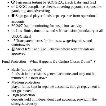
🎲 Fair-game testing by eCOGRA, iTech Labs, and GLI
✅ UKGC compliance checks covering payouts, responsible
gambling, and advertising
🛡️ Segregated player funds kept separate from operational
accounts
🚨 24/7 fraud monitoring for suspicious activity
📉 Loss limits, time-outs, and self-exclusion (mandatory at all
UKGC sites)
📑 Transparent terms for bonuses, wagering rules, and
withdrawals
🧾 Strict KYC and AML checks before withdrawals are
approved
Fund Protection – What Happens if a Casino Closes Down?
▼
Basic (not protected)
funds sit in the casino's general accounts and may not be
returned if it shuts down
Medium protection
player funds kept in separate accounts, though repayment is
not guaranteed
High protection
deposits held in independent trust accounts, providing the
strongest security