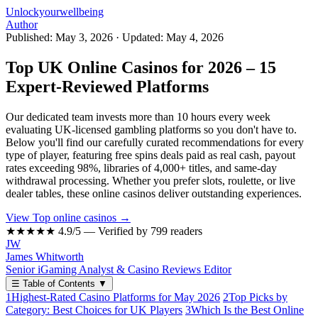
Unlockyourwellbeing
Author
Published: May 3, 2026
·
Updated: May 4, 2026
Top UK Online Casinos for 2026 – 15
Expert-Reviewed Platforms
Our dedicated team invests more than 10 hours every week
evaluating UK-licensed gambling platforms so you don't have to.
Below you'll find our carefully curated recommendations for every
type of player, featuring free spins deals paid as real cash, payout
rates exceeding 98%, libraries of 4,000+ titles, and same-day
withdrawal processing. Whether you prefer slots, roulette, or live
dealer tables, these online casinos deliver outstanding experiences.
View Top online casinos →
★★★★★
4.9/5 — Verified by 799 readers
JW
James Whitworth
Senior iGaming Analyst & Casino Reviews Editor
☰
Table of Contents
▼
1
Highest-Rated Casino Platforms for May 2026
2
Top Picks by
Category: Best Choices for UK Players
3
Which Is the Best Online