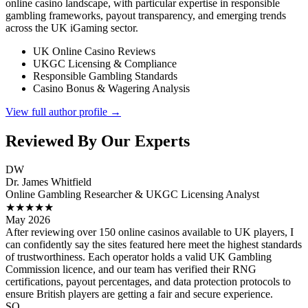
online casino landscape, with particular expertise in responsible
gambling frameworks, payout transparency, and emerging trends
across the UK iGaming sector.
UK Online Casino Reviews
UKGC Licensing & Compliance
Responsible Gambling Standards
Casino Bonus & Wagering Analysis
View full author profile →
Reviewed By Our Experts
DW
Dr. James Whitfield
Online Gambling Researcher & UKGC Licensing Analyst
★★★★★
May 2026
After reviewing over 150 online casinos available to UK players, I
can confidently say the sites featured here meet the highest standards
of trustworthiness. Each operator holds a valid UK Gambling
Commission licence, and our team has verified their RNG
certifications, payout percentages, and data protection protocols to
ensure British players are getting a fair and secure experience.
SO