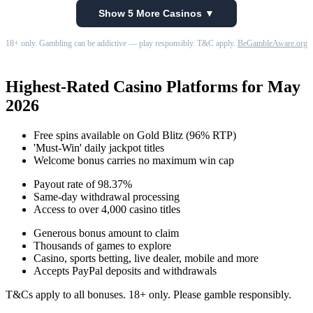
Show 5 More Casinos ▼
18+ only. Gambling can be addictive — play responsibly. T&C apply.
BeGambleAware.org
Highest-Rated Casino Platforms for May
2026
Free spins available on Gold Blitz (96% RTP)
'Must-Win' daily jackpot titles
Welcome bonus carries no maximum win cap
Payout rate of 98.37%
Same-day withdrawal processing
Access to over 4,000 casino titles
Generous bonus amount to claim
Thousands of games to explore
Casino, sports betting, live dealer, mobile and more
Accepts PayPal deposits and withdrawals
T&Cs apply to all bonuses. 18+ only. Please gamble responsibly.